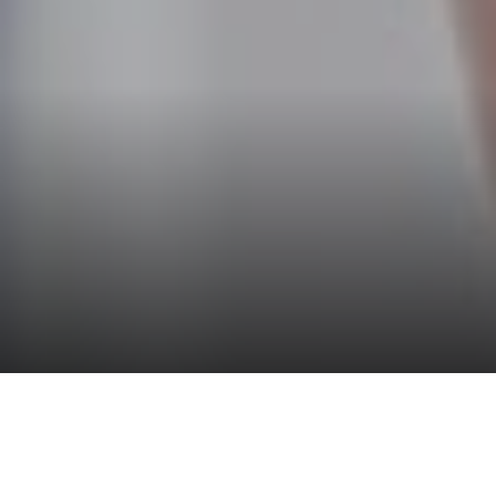
2026 GUIDE TO THE
PHILADELPHIA CYCLING CLASSIC
STAY AT THE LOGAN DURING THE PHILADELPHIA