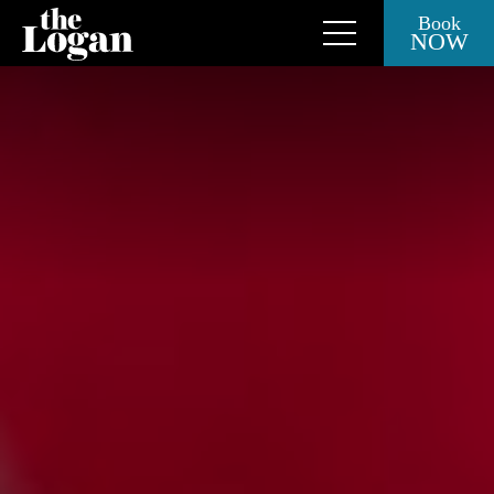
Book
NOW
Close Side Menu