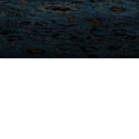
ENJOY OUR BEST RATE
GUARANTEED
BOOK DIRECT FOR THE BEST PHILLY HOTEL
DEALS
Getting the most out of your stay in downtown Philadelphia starts
with getting the best hotel rates. Book your stay at our historic
downtown Philadelphia hotel directly on our website and access
everything from special offers and seasonal packages to exclusive