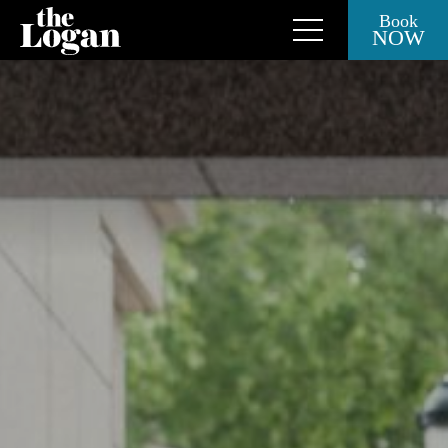
Book
NOW
Close Side Menu