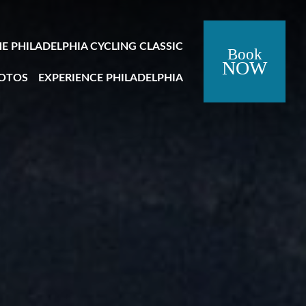
Close Side Menu
HE PHILADELPHIA CYCLING CLASSIC
Book
NOW
OTOS
EXPERIENCE PHILADELPHIA