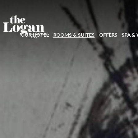
OUR HOTEL
ROOMS & SUITES
OFFERS
SPA &