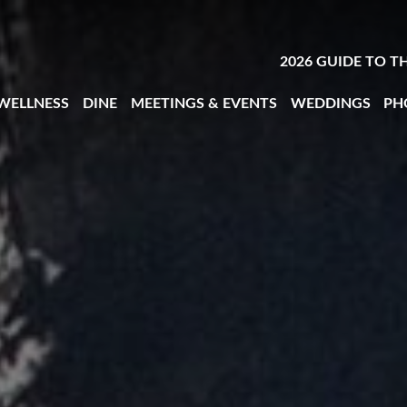
2026 GUIDE TO T
 WELLNESS
DINE
MEETINGS & EVENTS
WEDDINGS
PH