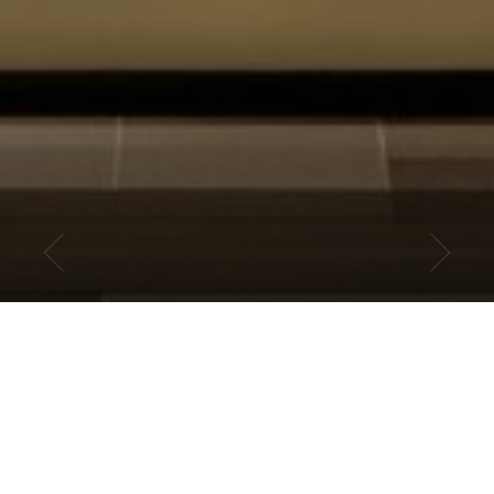
CCPA OVERVIEW
A new privacy law that provides California consumers certain rights
regarding their personal information became effective on January 1,
2020. However, as of that date the California Attorney General had
not completed the rule making process to establish the regulations