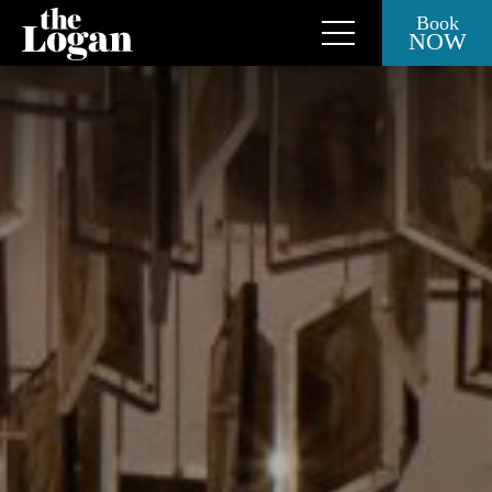
Book
NOW
Close Side Menu