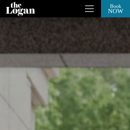
Book
NOW
Close Side Menu