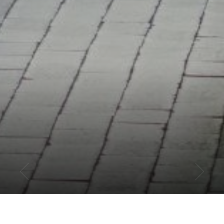
PHILADELPHIA ATHLETICS